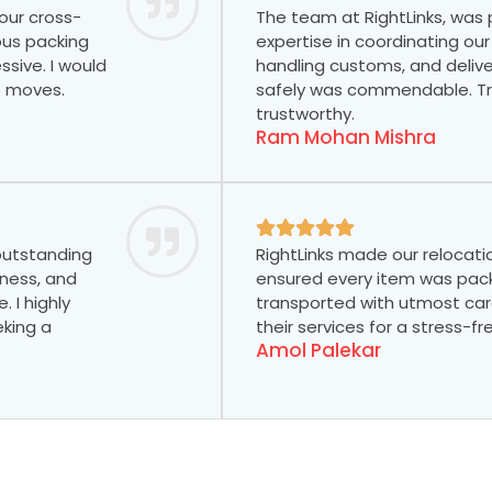
our cross-
The team at RightLinks, was
ous packing
expertise in coordinating our
ssive. I would
handling customs, and delive
e moves.
safely was commendable. Tru
trustworthy.
Ram Mohan Mishra
 outstanding
RightLinks made our relocati
tness, and
ensured every item was pac
 I highly
transported with utmost car
king a
their services for a stress-f
Amol Palekar