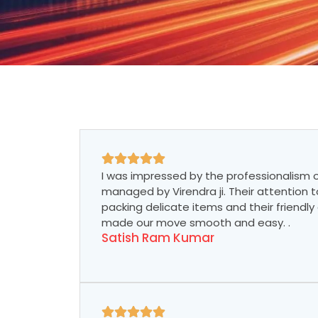
I was impressed by the professionalism of
managed by Virendra ji. Their attention to
packing delicate items and their friend
made our move smooth and easy. .
Satish Ram Kumar