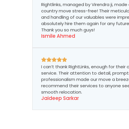
Rightlinks, managed by Virendra ji, made 
country move stress-free! Their meticul
and handling of our valuables were impre
absolutely hire them again for any futur
Thank you so much guys!
Ismile Ahmed
I can’t thank RightLinks, enough for their
service. Their attention to detail, promp
professionalism made our move a breeze.
recommend their services to anyone see
smooth relocation.
Jaideep Sarkar