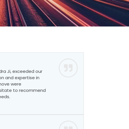
dra Ji, exceeded our
on and expertise in
 move were
esitate to recommend
eeds.