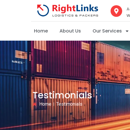
A
W
Home
About Us
Our Services
Testimonials
Home
Testimonials