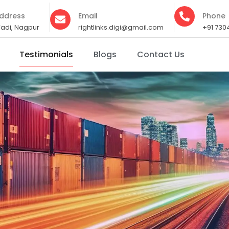
ddress
Email
Phone
adi, Nagpur
rightlinks.digi@gmail.com
+91 730
Testimonials
Blogs
Contact Us