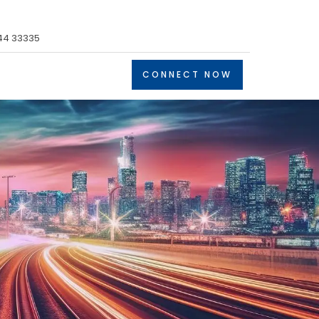
44 33335
CONNECT NOW