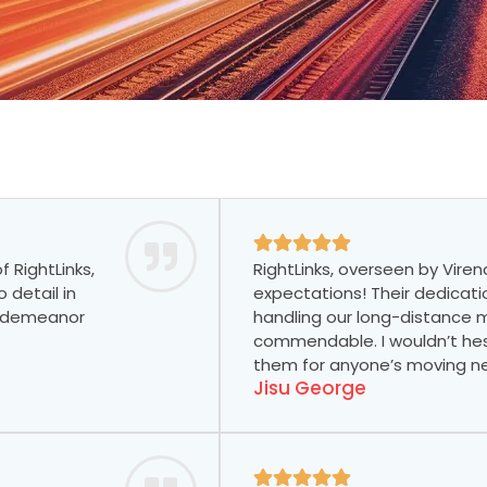
 RightLinks,
RightLinks, overseen by Viren
 detail in
expectations! Their dedicati
ly demeanor
handling our long-distance
commendable. I wouldn’t h
them for anyone’s moving n
Jisu George