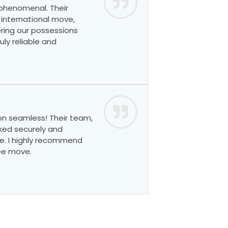
 phenomenal. Their
 international move,
ring our possessions
ly reliable and
on seamless! Their team,
ked securely and
e. I highly recommend
ree move.