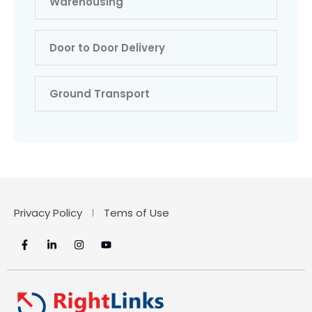
Warehousing
Door to Door Delivery
Ground Transport
Privacy Policy
Tems of Use