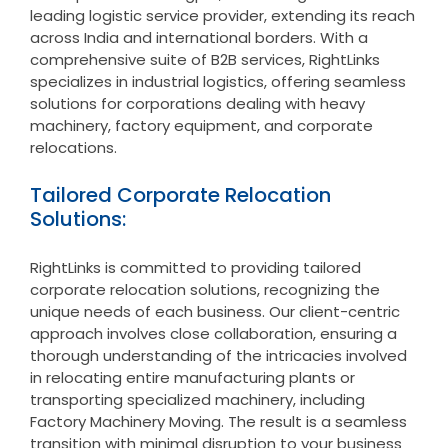
leading logistic service provider, extending its reach
across India and international borders. With a
comprehensive suite of B2B services, RightLinks
specializes in industrial logistics, offering seamless
solutions for corporations dealing with heavy
machinery, factory equipment, and corporate
relocations.
Tailored Corporate Relocation
Solutions:
RightLinks is committed to providing tailored
corporate relocation solutions, recognizing the
unique needs of each business. Our client-centric
approach involves close collaboration, ensuring a
thorough understanding of the intricacies involved
in relocating entire manufacturing plants or
transporting specialized machinery, including
Factory Machinery Moving. The result is a seamless
transition with minimal disruption to your business