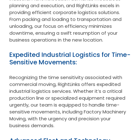
planning and execution, and RightLinks excels in
providing efficient corporate logistics solutions.
From packing and loading to transportation and
unloading, our focus on efficiency minimizes
downtime, ensuring a swift resumption of your
business operations in the new location.
Expedited Industrial Logistics for Time-
Sensitive Movements:
Recognizing the time sensitivity associated with
commercial moving, RightLinks offers expedited
industrial logistics services. Whether it’s a critical
production line or specialized equipment required
urgently, our team is equipped to handle time-
sensitive movements, including Factory Machinery
Moving, with the urgency and precision your
business demands.