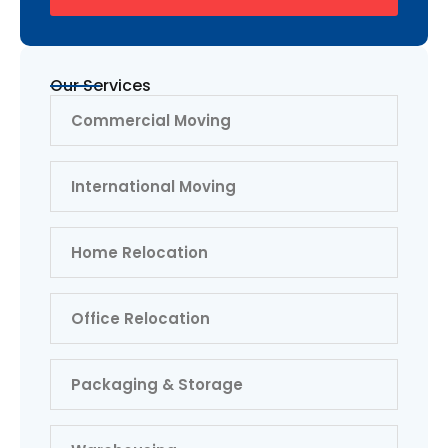
Our Services
Commercial Moving
International Moving
Home Relocation
Office Relocation
Packaging & Storage