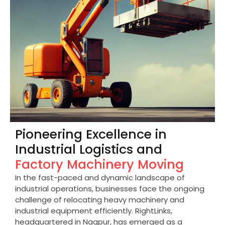
Pioneering Excellence in
Industrial Logistics and
Factory Machinery Moving
In the fast-paced and dynamic landscape of
industrial operations, businesses face the ongoing
challenge of relocating heavy machinery and
industrial equipment efficiently. RightLinks,
headquartered in Nagpur, has emerged as a