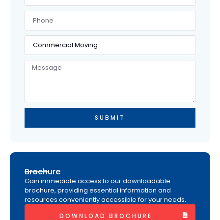
SUBMIT
Brochure
Gain immediate access to our downloadable
brochure, providing essential information and
resources conveniently accessible for your needs.
DOWNLOAD BROCHURE