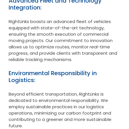
Advanced Fleet and Technology
Integration:
RightLinks boasts an advanced fleet of vehicles
equipped with state-of-the-art technology,
ensuring the smooth execution of commercial
moving projects. Our commitment to innovation
allows us to optimize routes, monitor real-time
progress, and provide clients with transparent and
reliable tracking mechanisms.
Environmental Responsibility in
Logistics:
Beyond efficient transportation, RightLinks is
dedicated to environmental responsibility. We
employ sustainable practices in our logistics
operations, minimizing our carbon footprint and
contributing to a greener and more sustainable
future.