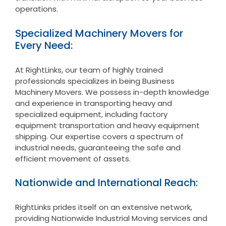
operations.
Specialized Machinery Movers for
Every Need:
At RightLinks, our team of highly trained
professionals specializes in being Business
Machinery Movers. We possess in-depth knowledge
and experience in transporting heavy and
specialized equipment, including factory
equipment transportation and heavy equipment
shipping. Our expertise covers a spectrum of
industrial needs, guaranteeing the safe and
efficient movement of assets.
Nationwide and International Reach:
RightLinks prides itself on an extensive network,
providing Nationwide Industrial Moving services and