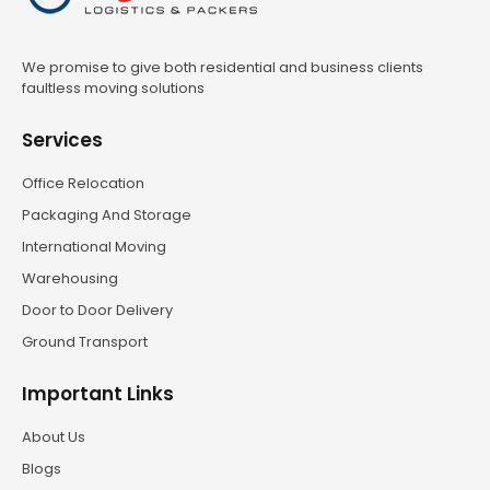
We promise to give both residential and business clients
faultless moving solutions
Services
Office Relocation
Packaging And Storage
International Moving
Warehousing
Door to Door Delivery
Ground Transport
Important Links
About Us
Blogs