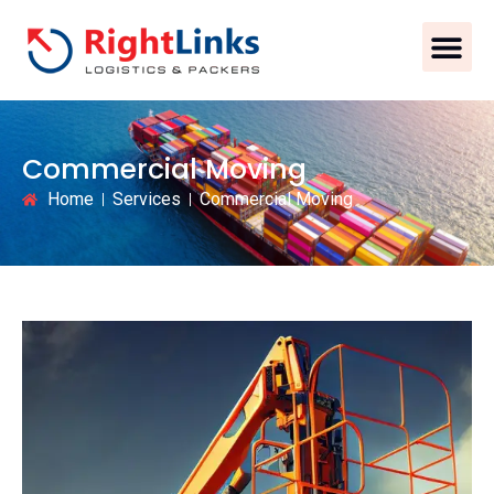
Commercial Moving
Home
Services
Commercial Moving