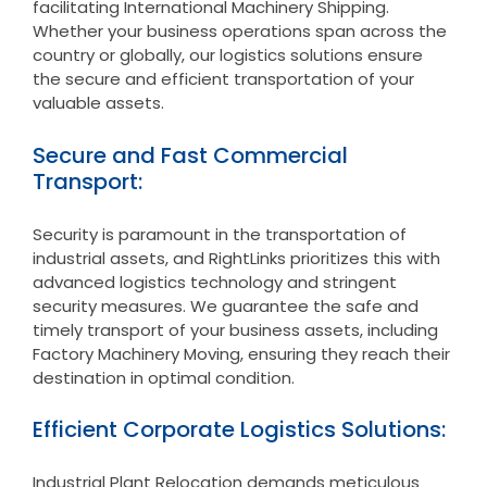
facilitating International Machinery Shipping.
Whether your business operations span across the
country or globally, our logistics solutions ensure
the secure and efficient transportation of your
valuable assets.
Secure and Fast Commercial
Transport:
Security is paramount in the transportation of
industrial assets, and RightLinks prioritizes this with
advanced logistics technology and stringent
security measures. We guarantee the safe and
timely transport of your business assets, including
Factory Machinery Moving, ensuring they reach their
destination in optimal condition.
Efficient Corporate Logistics Solutions:
Industrial Plant Relocation demands meticulous