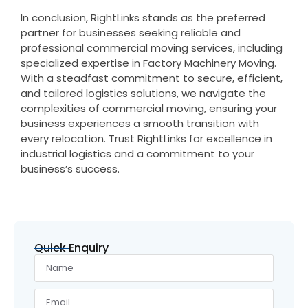
In conclusion, RightLinks stands as the preferred
partner for businesses seeking reliable and
professional commercial moving services, including
specialized expertise in Factory Machinery Moving.
With a steadfast commitment to secure, efficient,
and tailored logistics solutions, we navigate the
complexities of commercial moving, ensuring your
business experiences a smooth transition with
every relocation. Trust RightLinks for excellence in
industrial logistics and a commitment to your
business’s success.
Quick Enquiry