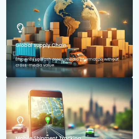
Global supply Chain
Efficiently unleash cross-media information without
cross-media value.
Mobile Shipment Tracking