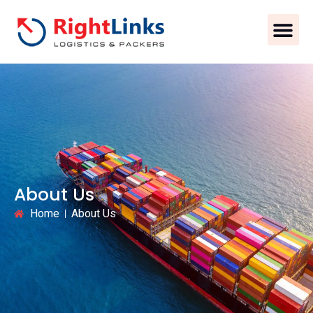
About Us
Home
About Us