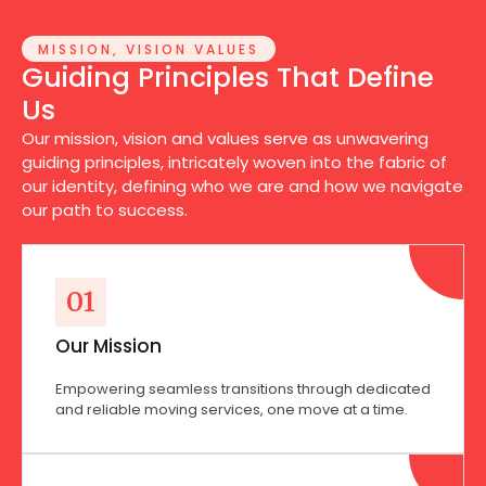
MISSION, VISION VALUES
Guiding Principles That Define
Us
Our mission, vision and values serve as unwavering
guiding principles, intricately woven into the fabric of
our identity, defining who we are and how we navigate
our path to success.
01
Our Mission
Empowering seamless transitions through dedicated
and reliable moving services, one move at a time.