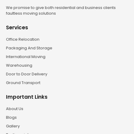
We promise to give both residential and business clients
faultless moving solutions
Services
Office Relocation
Packaging And Storage
International Moving
Warehousing
Door to Door Delivery
Ground Transport
Important Links
About Us
Blogs
Gallery