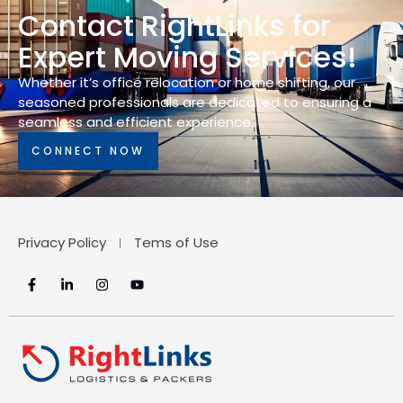
Contact RightLinks for
Expert Moving Services!
Whether it’s office relocation or home shifting, our
seasoned professionals are dedicated to ensuring a
seamless and efficient experience.
CONNECT NOW
Privacy Policy
Tems of Use