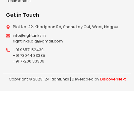
Testimonials
Get in Touch
Plot No. 22, Khadgaon Rd, Shahu Lay Out, Wadi, Nagpur
info@rightLinks.in
rightlinks.digi@gmail.com
+91 96571 52439,
+91 73044 33335
+91 77200 33336
Copyright © 2023-24 RightLinks | Developed by
DiscoverNext