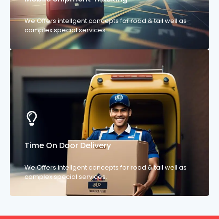
We Offers intellgent concepts for road & tail well as
complex special services.
Time On Door Delivery
We Offers intellgent concepts for road & tail well as
complex special services.