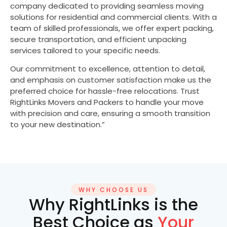
company dedicated to providing seamless moving
solutions for residential and commercial clients. With a
team of skilled professionals, we offer expert packing,
secure transportation, and efficient unpacking
services tailored to your specific needs.
Our commitment to excellence, attention to detail,
and emphasis on customer satisfaction make us the
preferred choice for hassle-free relocations. Trust
RightLinks Movers and Packers to handle your move
with precision and care, ensuring a smooth transition
to your new destination.”
WHY CHOOSE US
Why RightLinks is the
Best Choice as
Your