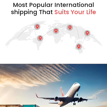
Most Popular International
shipping That
Suits Your Life