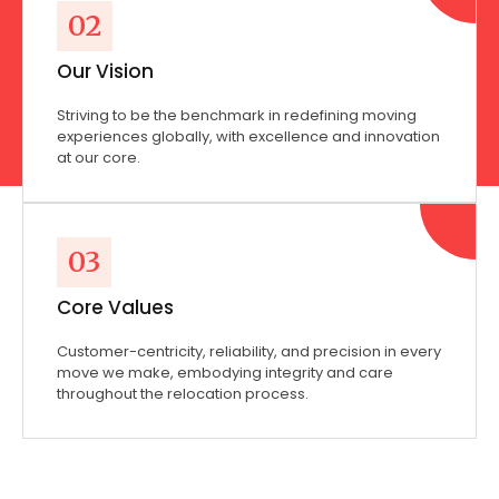
02
Our Vision
Striving to be the benchmark in redefining moving
experiences globally, with excellence and innovation
at our core.
03
Core Values
Customer-centricity, reliability, and precision in every
move we make, embodying integrity and care
throughout the relocation process.