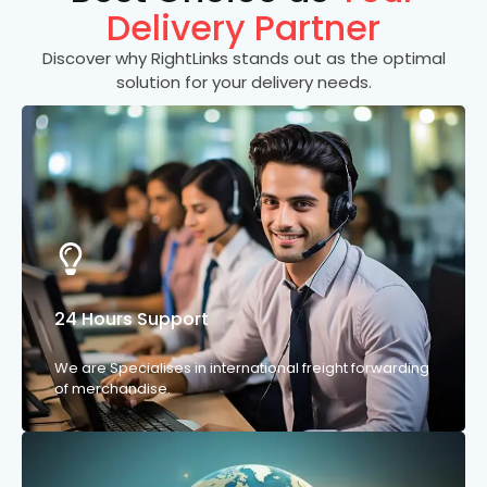
Delivery Partner
Discover why RightLinks stands out as the optimal
solution for your delivery needs.
24 Hours Support
We are Specialises in international freight forwarding
of merchandise.