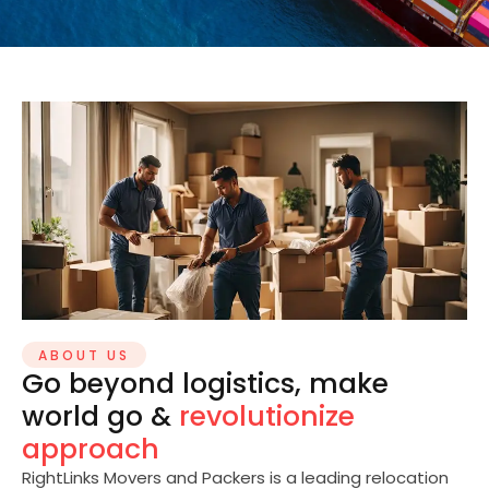
ABOUT US
Go beyond logistics, make
world go &
revolutionize
approach
RightLinks Movers and Packers is a leading relocation